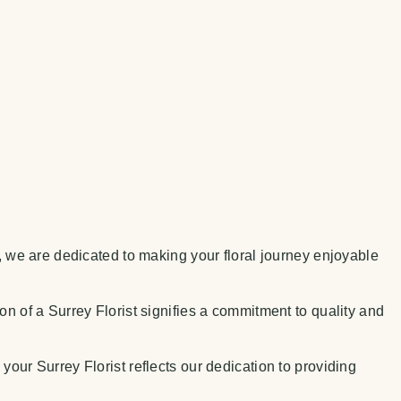
t, we are dedicated to making your floral journey enjoyable
on of a Surrey Florist signifies a commitment to quality and
your Surrey Florist reflects our dedication to providing