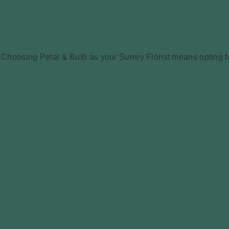
Choosing Petal & Bulb as your Surrey Florist means opting for