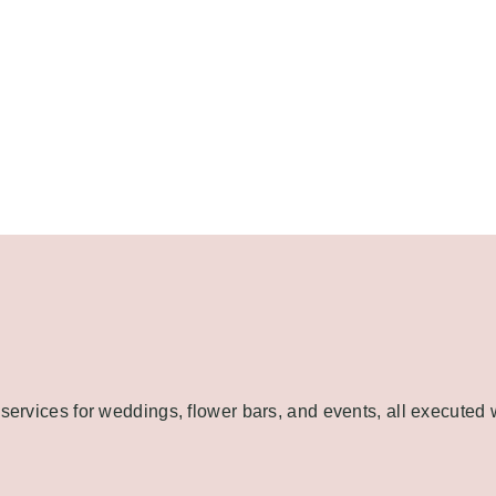
 services for weddings, flower bars, and events, all executed