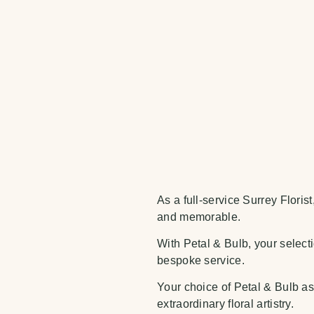
As a full-service Surrey Floris
and memorable.
With Petal & Bulb, your selecti
bespoke service.
Your choice of Petal & Bulb as 
extraordinary floral artistry.