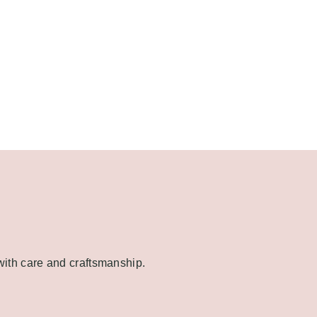
 with care and craftsmanship.