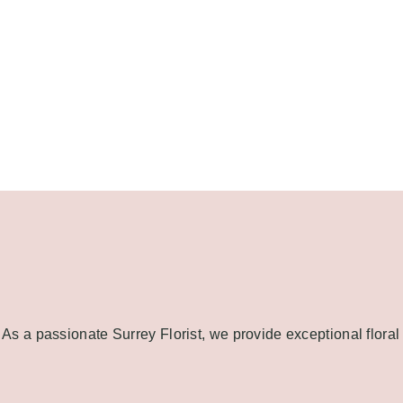
As a passionate Surrey Florist, we provide exceptional floral