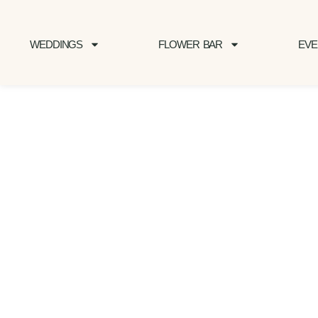
WEDDINGS
FLOWER BAR
EVE