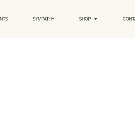
NTS
SYMPATHY
SHOP
CONT