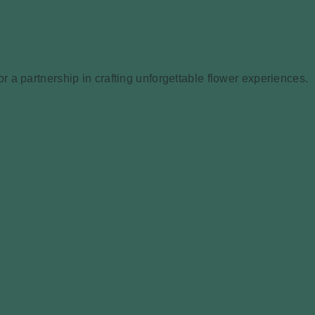
 a partnership in crafting unforgettable flower experiences.