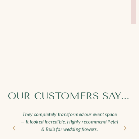
OUR CUSTOMERS SAY...
They completely transformed our event space
— it looked incredible. Highly recommend Petal
& Bulb for wedding flowers.