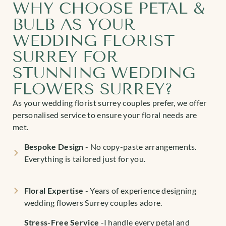
WHY CHOOSE PETAL &
BULB AS YOUR
WEDDING FLORIST
SURREY FOR
STUNNING WEDDING
FLOWERS SURREY?
As your wedding florist surrey couples prefer, we offer
personalised service to ensure your floral needs are
met.
Bespoke Design
- No copy-paste arrangements.
Everything is tailored just for you.
Floral Expertise
-
Years of experience designing
wedding flowers Surrey
couples adore.
Stress-Free Service
-I handle every petal and