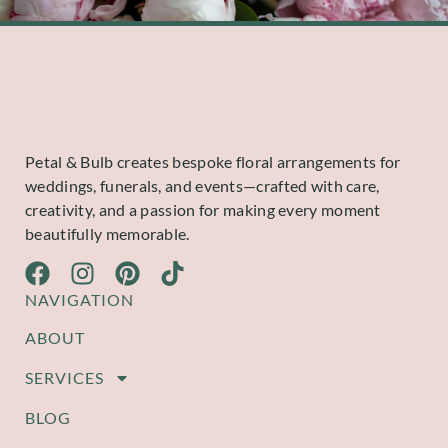
Petal & Bulb creates bespoke floral arrangements for
weddings, funerals, and events—crafted with care,
creativity, and a passion for making every moment
beautifully memorable.
NAVIGATION
ABOUT
SERVICES
BLOG