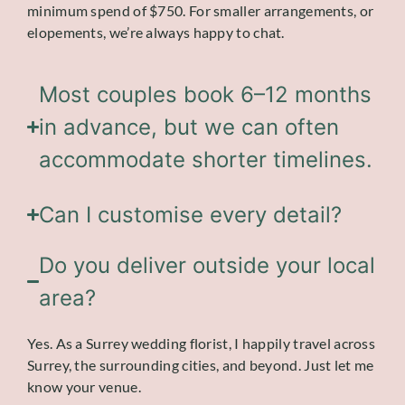
minimum spend of $750. For smaller arrangements, or
elopements, we’re always happy to chat.
Most couples book 6–12 months
in advance, but we can often
accommodate shorter timelines.
Can I customise every detail?
Do you deliver outside your local
area?
Yes. As a Surrey wedding florist, I happily travel across
Surrey, the surrounding cities, and beyond. Just let me
know your venue.