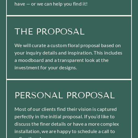
have — or we can help you find it!
THE PROPOSAL
We will curate a custom floral proposal based on
your inquiry details and inspiration. This includes
a moodboard and a transparent look at the
investment for your designs.
PERSONAL PROPOSAL
Most of our clients find their vision is captured
perfectly in the initial proposal. If you’d like to
discuss the finer details or have a more complex
installation, we are happy to schedule a call to