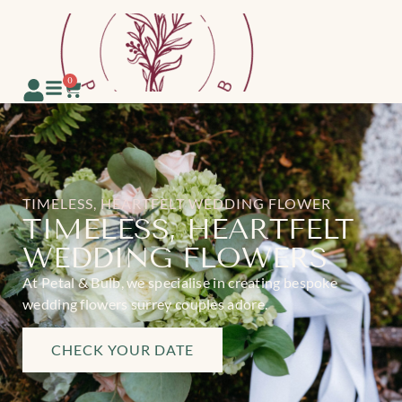
0
TIMELESS, HEARTFELT WEDDING FLOWER
TIMELESS, HEARTFELT
WEDDING FLOWERS
At Petal & Bulb, we specialise in creating bespoke
wedding flowers surrey couples adore.
CHECK YOUR DATE