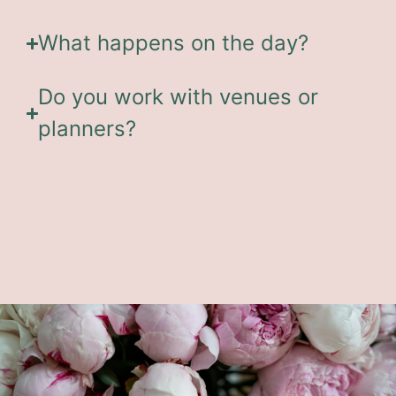
What happens on the day?
Do you work with venues or
planners?