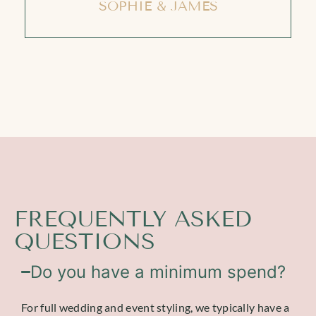
SOPHIE & JAMES
FREQUENTLY ASKED
QUESTIONS
Do you have a minimum spend?
For full wedding and event styling, we typically have a