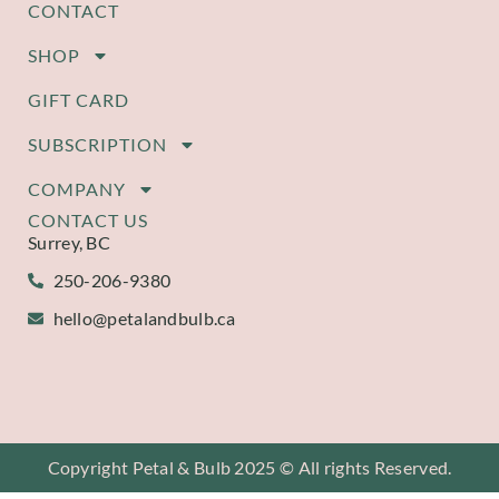
CONTACT
SHOP
GIFT CARD
SUBSCRIPTION
COMPANY
CONTACT US
Surrey, BC
250-206-9380
hello@petalandbulb.ca
Copyright Petal & Bulb 2025 © All rights Reserved.