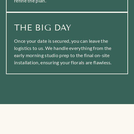
refine the plan.
THE BIG DAY
Once your date is secured, you can leave the
logistics to us. We handle everything from the
early morning studio prep to the final on-site
installation, ensuring your florals are flawless.