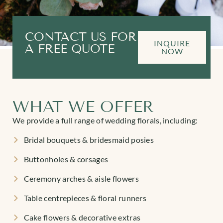
CONTACT US FOR
INQUIRE
A FREE QUOTE
NOW
WHAT WE OFFER
We provide a full range of wedding florals, including:
Bridal bouquets & bridesmaid posies
Buttonholes & corsages
Ceremony arches & aisle flowers
Table centrepieces & floral runners
Cake flowers & decorative extras