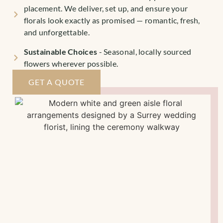
placement. We deliver, set up, and ensure your
florals look exactly as promised — romantic, fresh,
and unforgettable.
Sustainable Choices
- Seasonal, locally sourced
flowers wherever possible.
GET A QUOTE