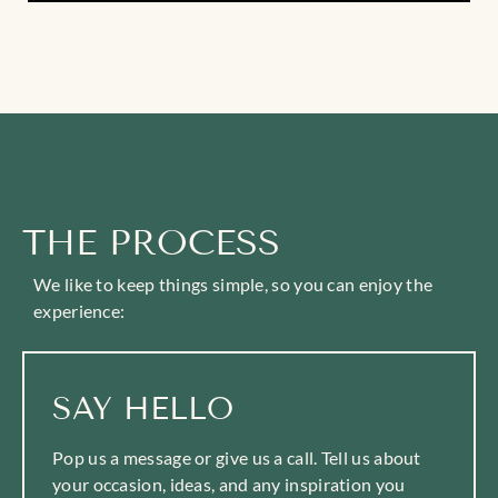
THE PROCESS
We like to keep things simple, so you can enjoy the
experience:
SAY HELLO
Pop us a message or give us a call. Tell us about
your occasion, ideas, and any inspiration you