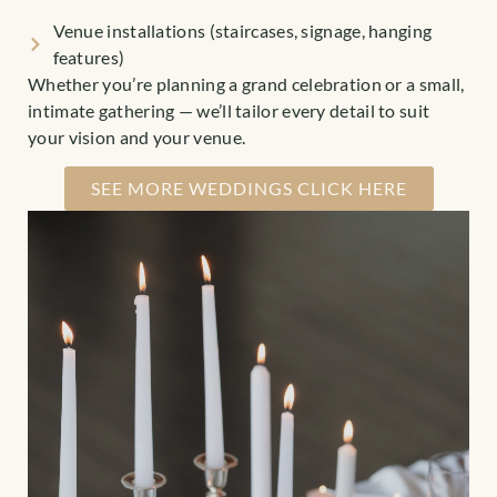
Venue installations (staircases, signage, hanging
features)
Whether you’re planning a grand celebration or a small,
intimate gathering — we’ll tailor every detail to suit
your vision and your venue.
SEE MORE WEDDINGS CLICK HERE