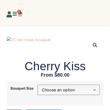
0
Cherry Kiss
From
$
80.00
Bouquet Size