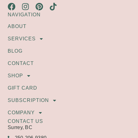
NAVIGATION
ABOUT
SERVICES
BLOG
CONTACT
SHOP
GIFT CARD
SUBSCRIPTION
COMPANY
CONTACT US
Surrey, BC
250-206-9380