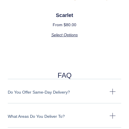
Scarlet
From
$
80.00
Select Options
FAQ
Do You Offer Same-Day Delivery?
What Areas Do You Deliver To?