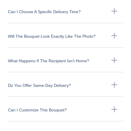
Can I Choose A Specific Delivery Time?
Will The Bouquet Look Exactly Like The Photo?
What Happens If The Recipient Isn’t Home?
Do You Offer Same-Day Delivery?
Can I Customize This Bouquet?