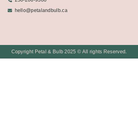
hello@petalandbulb.ca
Copyright Petal & Bulb 2025 © All rights Reserved.