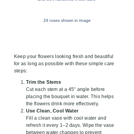
24 roses shown in image
Flower Care
Keep your flowers looking fresh and beautiful
for as long as possible with these simple care
steps:
Trim the Stems
Cut each stem at a 45° angle before
placing the bouquet in water. This helps
the flowers drink more effectively.
Use Clean, Cool Water
Fill a clean vase with cool water and
refresh it every 1–2 days. Wipe the vase
between water changes to prevent