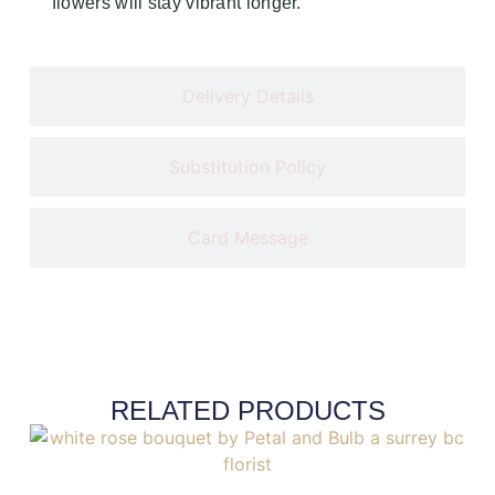
flowers will stay vibrant longer.
Delivery Details
Substitution Policy
Card Message
RELATED PRODUCTS