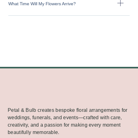
What Time Will My Flowers Arrive?
Petal & Bulb creates bespoke floral arrangements for
weddings, funerals, and events—crafted with care,
creativity, and a passion for making every moment
beautifully memorable.