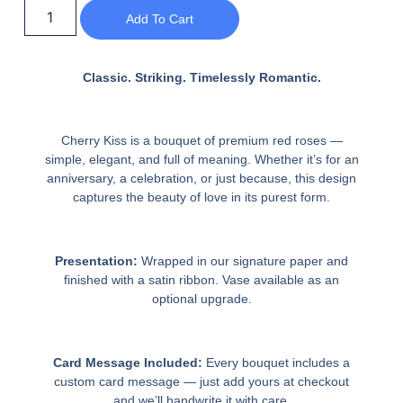
Add To Cart
Classic. Striking. Timelessly Romantic.
Cherry Kiss is a bouquet of premium red roses —
simple, elegant, and full of meaning. Whether it’s for an
anniversary, a celebration, or just because, this design
captures the beauty of love in its purest form.
Presentation:
Wrapped in our signature paper and
finished with a satin ribbon. Vase available as an
optional upgrade.
Card Message Included:
Every bouquet includes a
custom card message — just add yours at checkout
and we’ll handwrite it with care.