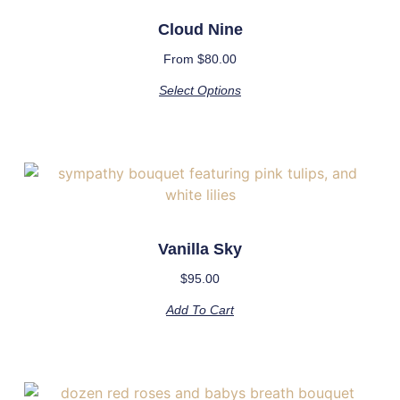
Cloud Nine
From
$
80.00
Select Options
Vanilla Sky
$
95.00
Add To Cart