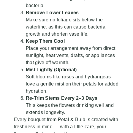
bacteria.
Remove Lower Leaves
Make sure no foliage sits below the
waterline, as this can cause bacteria
growth and shorten vase life.
Keep Them Cool
Place your arrangement away from direct
sunlight, heat vents, drafts, or appliances
that give off warmth.
Mist Lightly (Optional)
Soft blooms like roses and hydrangeas
love a gentle mist on their petals for added
hydration.
Re-Trim Stems Every 2–3 Days
This keeps the flowers drinking well and
extends longevity.
Every bouquet from Petal & Bulb is created with
freshness in mind — with a little care, your