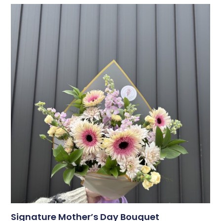
Signature Mother’s Day Bouquet