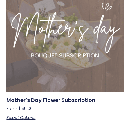
Mother’s Day Flower Subscription
From
$
135.00
Select Options