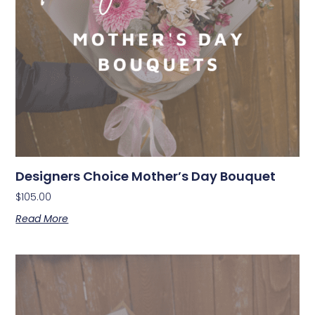
Designers Choice Mother’s Day Bouquet
$
105.00
Read More