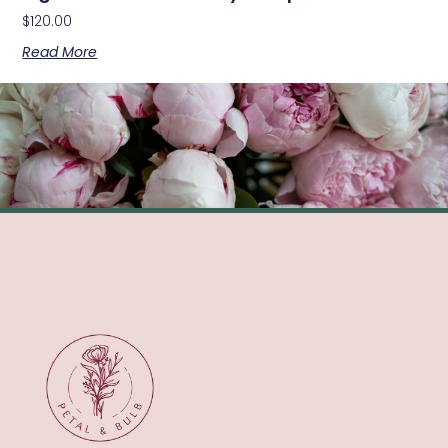
$
120.00
Read More