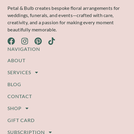
Petal & Bulb creates bespoke floral arrangements for
weddings, funerals, and events—crafted with care,
creativity, and a passion for making every moment
beautifully memorable.
NAVIGATION
ABOUT
SERVICES
BLOG
CONTACT
SHOP
GIFT CARD
SUBSCRIPTION