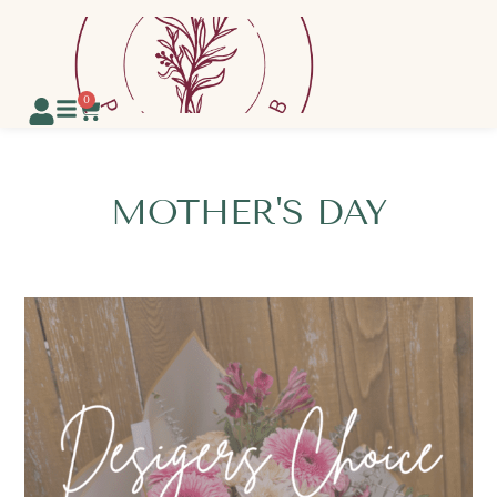
0
MOTHER'S DAY