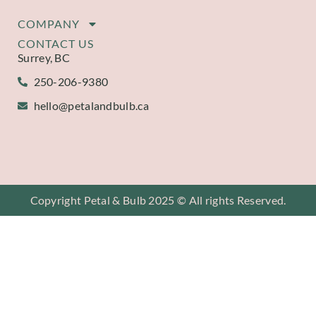
COMPANY
CONTACT US
Surrey, BC
250-206-9380
hello@petalandbulb.ca
Copyright Petal & Bulb 2025 © All rights Reserved.